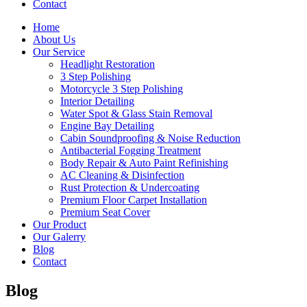
Contact
Home
About Us
Our Service
Headlight Restoration
3 Step Polishing
Motorcycle 3 Step Polishing
Interior Detailing
Water Spot & Glass Stain Removal
Engine Bay Detailing
Cabin Soundproofing & Noise Reduction
Antibacterial Fogging Treatment
Body Repair & Auto Paint Refinishing
AC Cleaning & Disinfection
Rust Protection & Undercoating
Premium Floor Carpet Installation
Premium Seat Cover
Our Product
Our Galerry
Blog
Contact
Blog