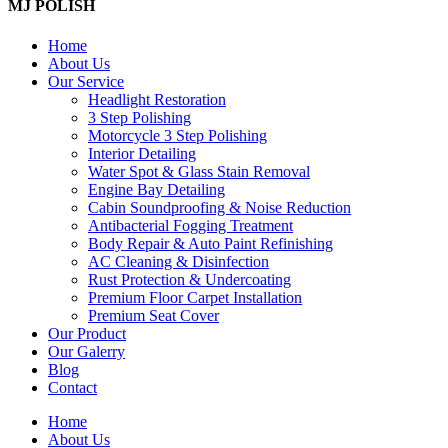
MJ POLISH
Home
About Us
Our Service
Headlight Restoration
3 Step Polishing
Motorcycle 3 Step Polishing
Interior Detailing
Water Spot & Glass Stain Removal
Engine Bay Detailing
Cabin Soundproofing & Noise Reduction
Antibacterial Fogging Treatment
Body Repair & Auto Paint Refinishing
AC Cleaning & Disinfection
Rust Protection & Undercoating
Premium Floor Carpet Installation
Premium Seat Cover
Our Product
Our Galerry
Blog
Contact
Home
About Us