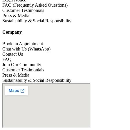
FAQ (Frequently Asked Questions)
Customer Testimonials
Press & Media
Sustainability & Social Responsibility
Company
Book an Appointment
Chat with Us (WhatsApp)
Contact Us
FAQ
Join Our Community
Customer Testimonials
Press & Media
Sustainability & Social Responsibility