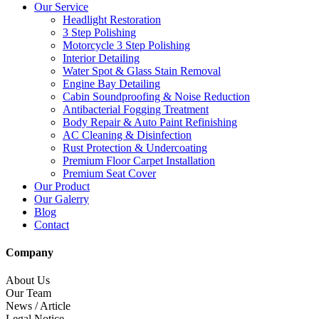
Our Service
Headlight Restoration
3 Step Polishing
Motorcycle 3 Step Polishing
Interior Detailing
Water Spot & Glass Stain Removal
Engine Bay Detailing
Cabin Soundproofing & Noise Reduction
Antibacterial Fogging Treatment
Body Repair & Auto Paint Refinishing
AC Cleaning & Disinfection
Rust Protection & Undercoating
Premium Floor Carpet Installation
Premium Seat Cover
Our Product
Our Galerry
Blog
Contact
Company
About Us
Our Team
News / Article
Legal Notice