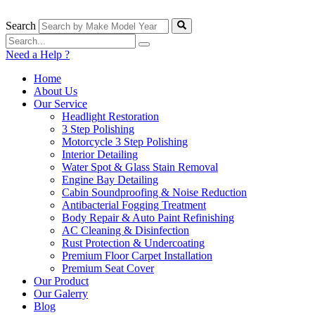
Skip
to
Search
content
Need a Help ?
Home
About Us
Our Service
Headlight Restoration
3 Step Polishing
Motorcycle 3 Step Polishing
Interior Detailing
Water Spot & Glass Stain Removal
Engine Bay Detailing
Cabin Soundproofing & Noise Reduction
Antibacterial Fogging Treatment
Body Repair & Auto Paint Refinishing
AC Cleaning & Disinfection
Rust Protection & Undercoating
Premium Floor Carpet Installation
Premium Seat Cover
Our Product
Our Galerry
Blog