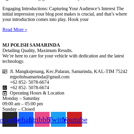
Engaging Introductions: Capturing Your Audience’s Interest The
initial impression your blog post makes is crucial, and that’s where
your introduction comes into play. Hook your
Read More »
MJ POLISH SAMARINDA
Detailing Quality, Maximum Results.
We’re here to care for your vehicle with dedication and the latest
technology.
Jl. Mangkujenang, Kec.Palaran, Samarinda, KAL-TIM 75242
mjpolishsamarinda@gmail.com
+62 852- 5078-6674
+62 852- 5078-6674
Operating Hours & Location
Monday – Saturday
09:00 am – 05:00 pm
Sunday – Closed
nstagram
Behance
Dribbble
Twitter
Youtube