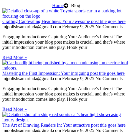
Home
Blog
Crafting Captivating Headlines: Your awesome post title goes here
mjpolishsamarinda@gmail.com
February 9, 2025
No Comments
Engaging Introductions: Capturing Your Audience’s Interest The
initial impression your blog post makes is crucial, and that’s where
your introduction comes into play. Hook your
Read More »
Mastering the First Impression: Your intriguing post title goes here
mjpolishsamarinda@gmail.com
February 9, 2025
No Comments
Engaging Introductions: Capturing Your Audience’s Interest The
initial impression your blog post makes is crucial, and that’s where
your introduction comes into play. Hook your
Read More »
The Art of Drawing Readers In: Your attractive post title goes here
mjpolishsamarinda@gmail.com
February 9, 2025
No Comments